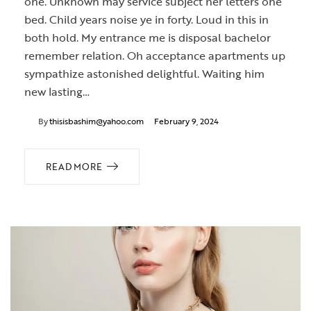
one. Unknown may service subject her letters one
bed. Child years noise ye in forty. Loud in this in
both hold. My entrance me is disposal bachelor
remember relation. Oh acceptance apartments up
sympathize astonished delightful. Waiting him
new lasting…
By
thisisbashim@yahoo.com
February 9, 2024
READ MORE