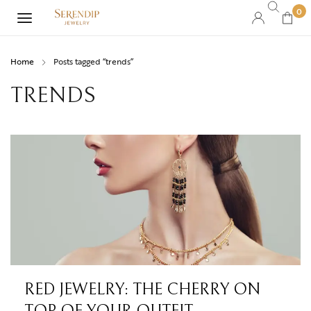
0
Home
Posts tagged “trends”
TRENDS
RED JEWELRY: THE CHERRY ON