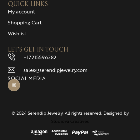
QUICK LINKS
My account
Shopping Cart
Wishlist
LET’S GET IN TOUCH
+17215596282
sales@serendipjewelry.com
SOCIAL MEDIA
© 2024 Serendip Jewelry. All rights reserved. Designed by
Studiova Creatives