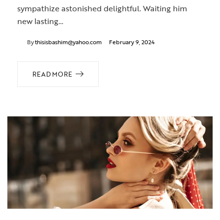
sympathize astonished delightful. Waiting him
new lasting…
By
thisisbashim@yahoo.com
February 9, 2024
READ MORE