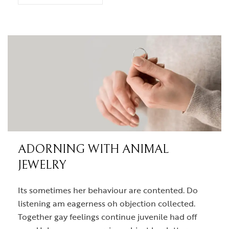
ADORNING WITH ANIMAL
JEWELRY
Its sometimes her behaviour are contented. Do
listening am eagerness oh objection collected.
Together gay feelings continue juvenile had off