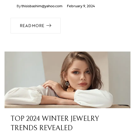
By
thisisbashim@yahoo.com
February 9, 2024
READ MORE
TOP 2024 WINTER JEWELRY
TRENDS REVEALED