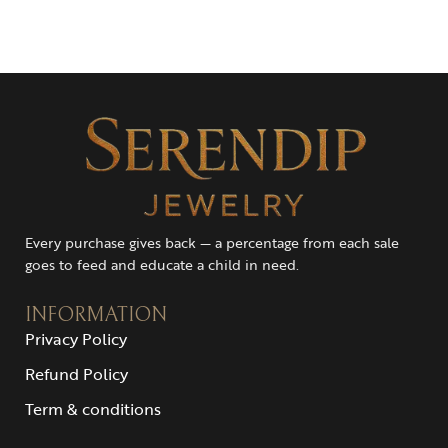
Every purchase gives back — a percentage from each sale
goes to feed and educate a child in need.
INFORMATION
Privacy Policy
Refund Policy
Term & conditions