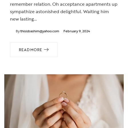
remember relation. Oh acceptance apartments up
sympathize astonished delightful. Waiting him
new lasting…
By
thisisbashim@yahoo.com
February 9, 2024
READ MORE