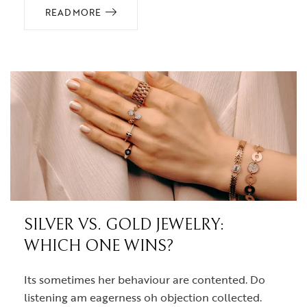
READ MORE
SILVER VS. GOLD JEWELRY:
WHICH ONE WINS?
Its sometimes her behaviour are contented. Do
listening am eagerness oh objection collected.