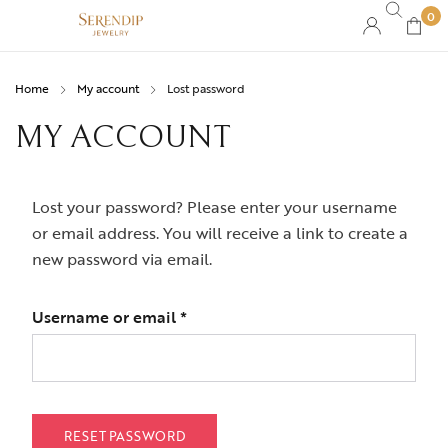
0
Home
My account
Lost password
MY ACCOUNT
Lost your password? Please enter your username
or email address. You will receive a link to create a
new password via email.
Username or email
*
RESET PASSWORD