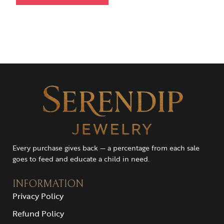
Every purchase gives back — a percentage from each sale
goes to feed and educate a child in need.
INFORMATION
Privacy Policy
Refund Policy