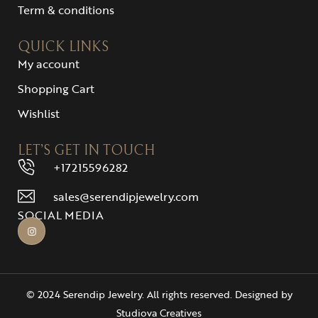
Term & conditions
QUICK LINKS
My account
Shopping Cart
Wishlist
LET’S GET IN TOUCH
+17215596282
sales@serendipjewelry.com
SOCIAL MEDIA
© 2024 Serendip Jewelry. All rights reserved. Designed by
Studiova Creatives