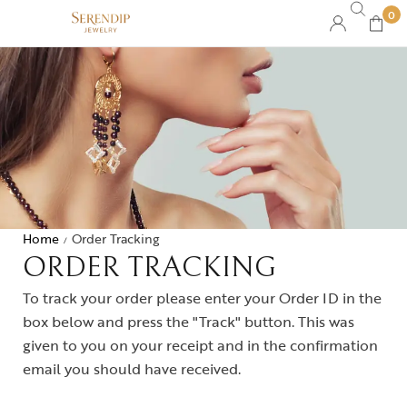
0
Home
Order Tracking
/
ORDER TRACKING
To track your order please enter your Order ID in the
box below and press the "Track" button. This was
given to you on your receipt and in the confirmation
email you should have received.