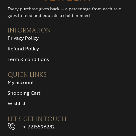
Every purchase gives back — a percentage from each sale
goes to feed and educate a child in need.
INFORMATION
Privacy Policy
Refund Policy
Term & conditions
QUICK LINKS
My account
Shopping Cart
Wishlist
LET’S GET IN TOUCH
+17215596282