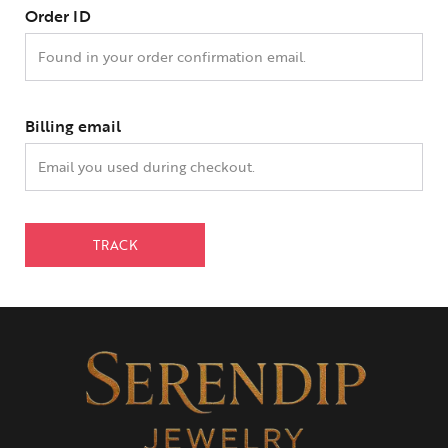
Order ID
Billing email
TRACK