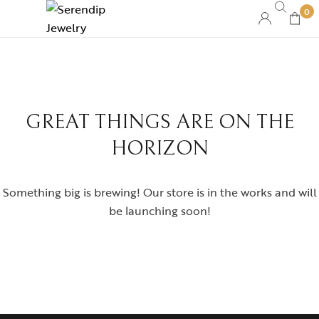
0
GREAT THINGS ARE ON THE
HORIZON
Something big is brewing! Our store is in the works and will
be launching soon!