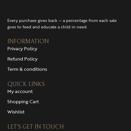
Every purchase gives back — a percentage from each sale
goes to feed and educate a child in need.
INFORMATION
Privacy Policy
Refund Policy
Term & conditions
QUICK LINKS
My account
Shopping Cart
Wishlist
LET’S GET IN TOUCH